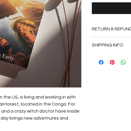
RETURN & REFUN
Books that are unre
SHIPPING INFO
within 14 days of pu
original condition a
Please allow 3-5 day
packing slip. We are 
fees. 
the US, is living and working in with 
rainforest, located in the Congo. For 
s and a crazy witch doctor have made 
ch day brings new advetnures and 