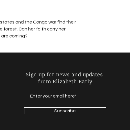
states and the Congo war find their 
e forest. Can her faith carry her 
t are coming? 
Sign up for news and updates
from Elizabeth Early
Subscribe