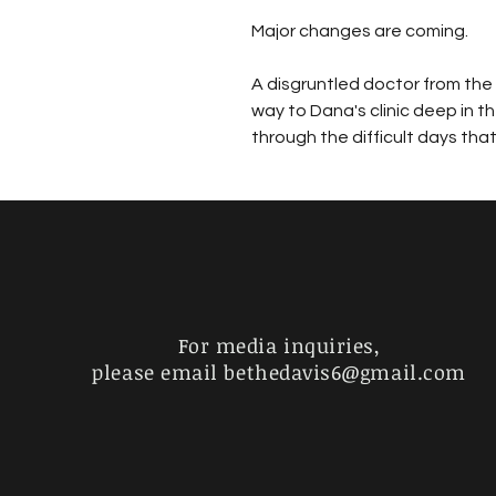
Major changes are coming. 
A disgruntled doctor from the 
way to Dana's clinic deep in th
through the difficult days tha
For media inquiries,
please email
bethedavis6@gmail.com