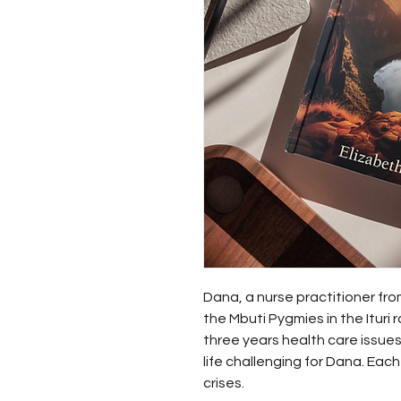
Dana, a nurse practitioner from 
the Mbuti Pygmies in the Ituri 
three years health care issue
life challenging for Dana. Ea
crises. 