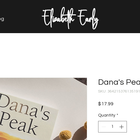
Elizabeth Early
og
Dana's Pe
SKU: 36421537613519
Price
$17.99
Quantity
*