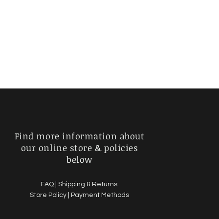
Find more information about
our online store & policies
below
FAQ |
Shipping & Returns
Store Policy |
Payment Methods